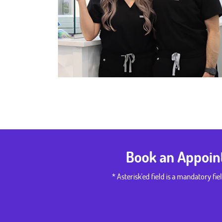
Book an Appoi
* Asterisk'ed field is a mandatory fiel