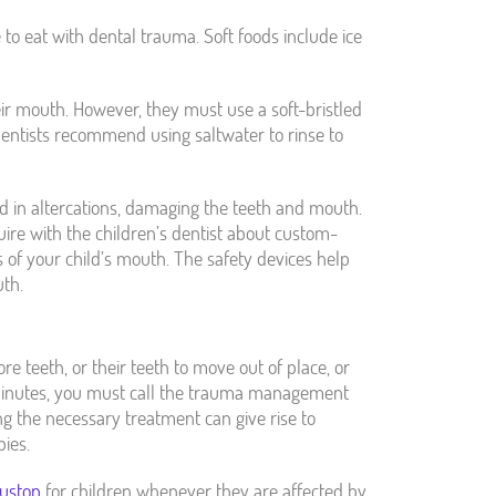
 to eat with dental trauma. Soft foods include ice
ir mouth. However, they must use a soft-bristled
dentists recommend using saltwater to rinse to
d in altercations, damaging the teeth and mouth.
ire with the children’s dentist about custom-
 of your child’s mouth. The safety devices help
th.
re teeth, or their teeth to move out of place, or
 minutes, you must call the trauma management
ng the necessary treatment can give rise to
pies.
uston
for children whenever they are affected by