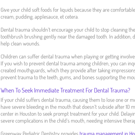
Give your child soft foods for liquids because they are comfortable
cream, pudding, applesauce, et cetera.
Dental trauma shouldn’t encourage your child to stop cleaning the
toothbrush brushing gently near the damaged tooth. In addition, 
help clean wounds.
Children can suffer dental trauma when playing or getting involve
If you wish to prevent dental trauma among children, you can inqu
created mouthguards, which they provide after taking impressions
prevent trauma to the teeth, gums, and bones supporting the mou
When To Seek Immediate Treatment For Dental Trauma?
If your child suffers dental trauma, causing them to lose one or mo
have severe bleeding in the mouth that doesn’t subside after 10
center in Houston to seek prompt treatment for your child. Delayi
severe complications in the child’s mouth, needing intensive thera
Greenway Pediatric Dentistry provides
trauma management in Ho