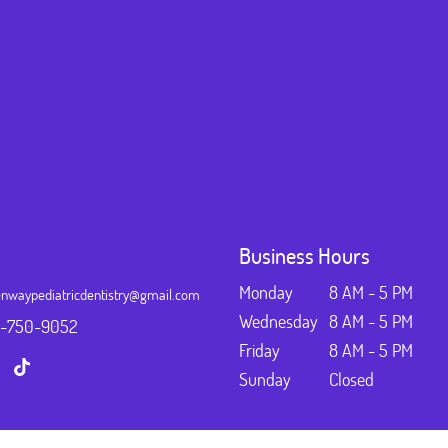
Business Hours
Monday
8 AM - 5 PM
nwaypediatricdentistry@gmail.com
Wednesday
8 AM - 5 PM
3-750-9052
Friday
8 AM - 5 PM
Sunday
Closed