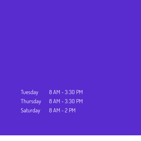
Tuesday
8 AM - 3:30 PM
Thursday
8 AM - 3:30 PM
Saturday
8 AM - 2 PM