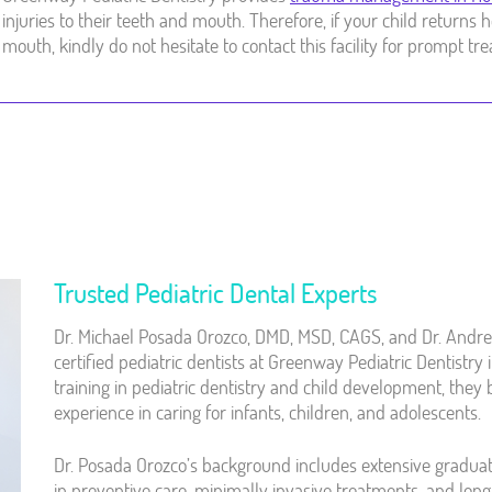
injuries to their teeth and mouth. Therefore, if your child return
mouth, kindly do not hesitate to contact this facility for prompt tr
Trusted Pediatric Dental Experts
Dr. Michael Posada Orozco, DMD, MSD, CAGS, and Dr. Andr
certified pediatric dentists at Greenway Pediatric Dentistr
training in pediatric dentistry and child development, they 
experience in caring for infants, children, and adolescents.
Dr. Posada Orozco’s background includes extensive graduat
in preventive care, minimally invasive treatments, and lon