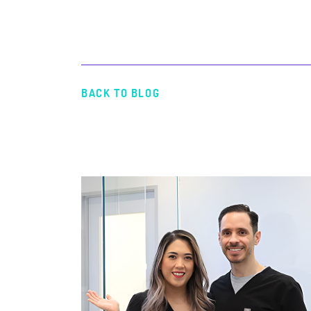
BACK TO BLOG