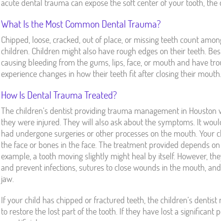
acute dental trauma can expose the soft center of your tooth, the d
What Is the Most Common Dental Trauma?
Chipped, loose, cracked, out of place, or missing teeth count am
children. Children might also have rough edges on their teeth. Besi
causing bleeding from the gums, lips, face, or mouth and have tro
experience changes in how their teeth fit after closing their mouth
How Is Dental Trauma Treated?
The children’s dentist providing trauma management in Houston w
they were injured. They will also ask about the symptoms. It would
had undergone surgeries or other processes on the mouth. Your c
the face or bones in the face. The treatment provided depends on 
example, a tooth moving slightly might heal by itself. However, th
and prevent infections, sutures to close wounds in the mouth, and
jaw.
If your child has chipped or fractured teeth, the children’s denti
to restore the lost part of the tooth. If they have lost a significan