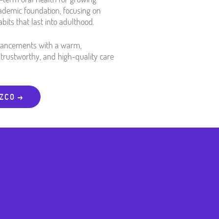
cademic foundation, focusing on
bits that last into adulthood.
dvancements with a warm,
trustworthy, and high-quality care
OZCO →