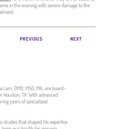
s home in the evening with severe damage to the
eatment.
PREVIOUS
NEXT
ea Lam, DMD, MSD, MA, are board-
y in Houston, TX. With advanced
bring years of specialized
e studies that shaped his expertise
g-term oral health for growing