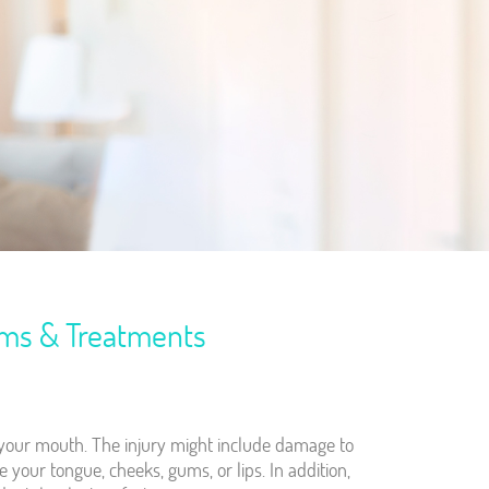
oms & Treatments
f your mouth. The injury might include damage to
ike your tongue, cheeks, gums, or lips. In addition,