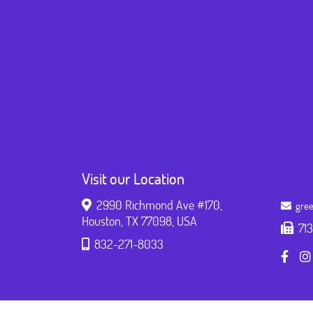
Visit our Location
2990 Richmond Ave #170,
gree
Houston, TX 77098, USA
71
832-271-8033