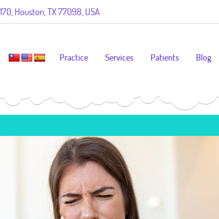
70, Houston, TX 77098, USA
Practice
Services
Patients
Blog