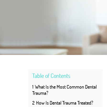
Table of Contents
1
What Is the Most Common Dental
Trauma?
2
How Is Dental Trauma Treated?