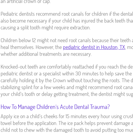
an artificial crown or cap.
Pediatric dentists recommend root canals for children if the denta
also become necessary if your child has injured the back teeth th
causing a split tooth might require extraction.
Children below 12 might not need root canals because their teeth
heal themselves. However, the
pediatric dentist in Houston, TX
, mo
whether additional treatments are necessary.
Knocked-out teeth are comfortably reattached if you reach the de
pediatric dentist or a specialist within 30 minutes to help save the t
carefully holding it by the Crown without touching the roots. The den
stabilizing splint for a few weeks and might recommend root canal
your child’s tooth or delay getting treatment, the dentist might sug
How To Manage Children’s Acute Dental Trauma?
Apply ice on a child’s cheeks for 15 minutes every hour using crus
towel before the application. The ice pack helps prevent damage 
child not to chew with the damaged tooth to avoid putting too muc