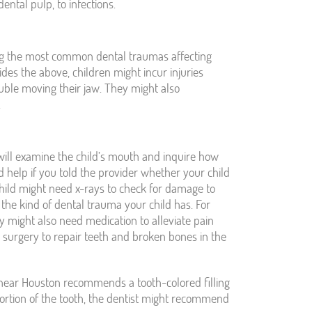
ental pulp, to infections.
ong the most common dental traumas affecting
des the above, children might incur injuries
uble moving their jaw. They might also
.
ill examine the child’s mouth and inquire how
 help if you told the provider whether your child
hild might need x-rays to check for damage to
the kind of dental trauma your child has. For
ey might also need medication to alleviate pain
 surgery to repair teeth and broken bones in the
st near Houston recommends a tooth-colored filling
t portion of the tooth, the dentist might recommend