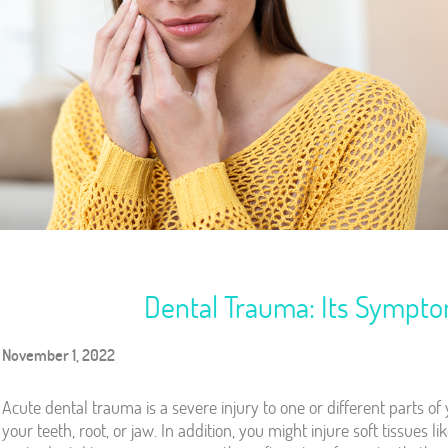
Dental Trauma: Its Sympt
November 1, 2022
Acute dental trauma is a severe injury to one or different parts o
your teeth, root, or jaw. In addition, you might injure soft tissues l