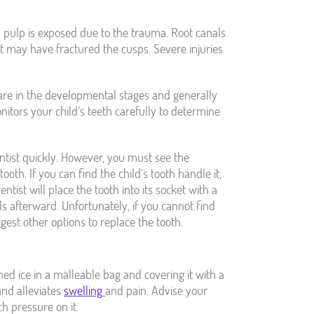
l pulp is exposed due to the trauma. Root canals
at may have fractured the cusps. Severe injuries
 are in the developmental stages and generally
nitors your child’s teeth carefully to determine
ntist quickly. However, you must see the
ooth. If you can find the child’s tooth handle it,
tist will place the tooth into its socket with a
s afterward. Unfortunately, if you cannot find
gest other options to replace the tooth.
hed ice in a malleable bag and covering it with a
and alleviates
swelling
and pain. Advise your
h pressure on it.