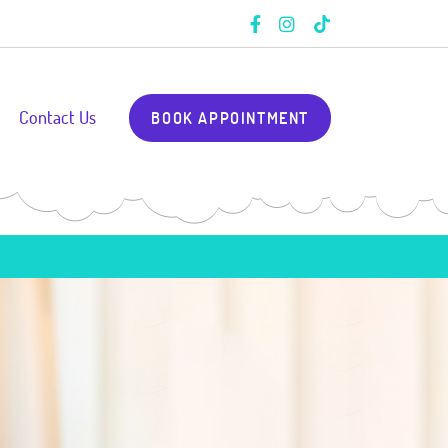
Contact Us
BOOK APPOINTMENT