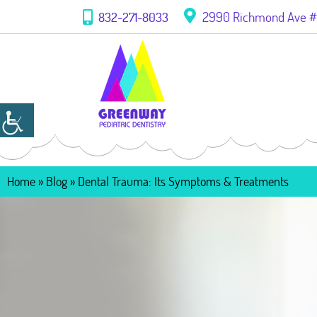
2990 Richmond Ave #1
832-271-8033
Home
»
Blog
»
Dental Trauma: Its Symptoms & Treatments