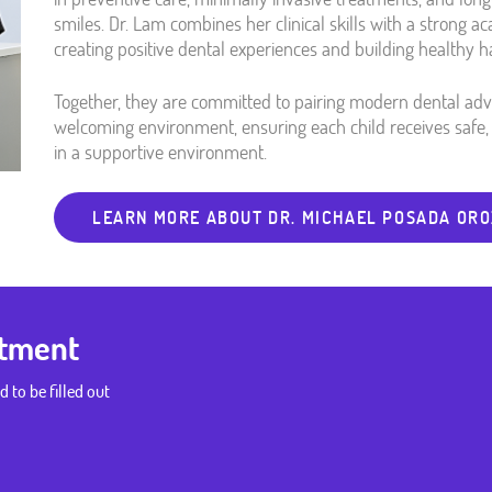
smiles. Dr. Lam combines her clinical skills with a strong a
creating positive dental experiences and building healthy ha
Together, they are committed to pairing modern dental a
welcoming environment, ensuring each child receives safe, 
in a supportive environment.
LEARN MORE ABOUT DR. MICHAEL POSADA OR
ntment
d to be filled out