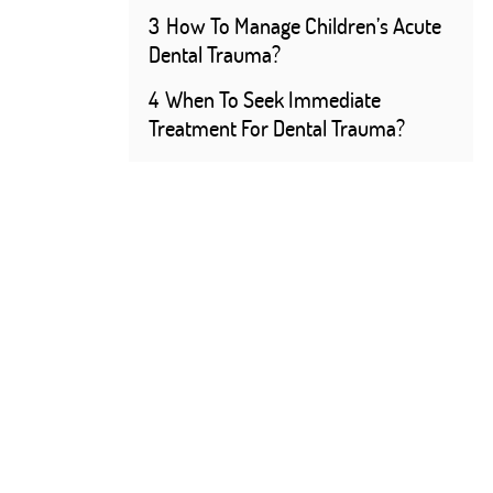
3
How To Manage Children’s Acute
Dental Trauma?
4
When To Seek Immediate
Treatment For Dental Trauma?