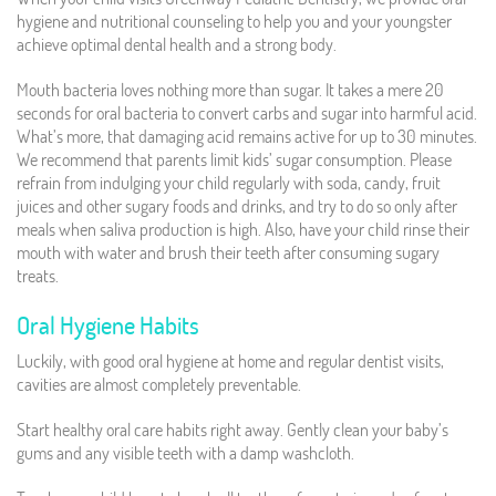
hygiene and nutritional counseling to help you and your youngster
achieve optimal dental health and a strong body.
Mouth bacteria loves nothing more than sugar. It takes a mere 20
seconds for oral bacteria to convert carbs and sugar into harmful acid.
What’s more, that damaging acid remains active for up to 30 minutes.
We recommend that parents limit kids’ sugar consumption. Please
refrain from indulging your child regularly with soda, candy, fruit
juices and other sugary foods and drinks, and try to do so only after
meals when saliva production is high. Also, have your child rinse their
mouth with water and brush their teeth after consuming sugary
treats.
Oral Hygiene Habits
Luckily, with good oral hygiene at home and regular dentist visits,
cavities are almost completely preventable.
Start healthy oral care habits right away. Gently clean your baby’s
gums and any visible teeth with a damp washcloth.