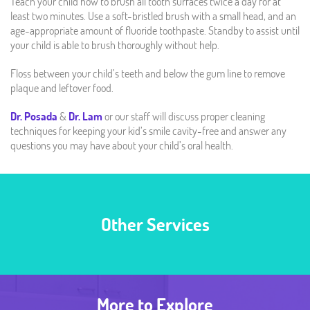
Teach your child how to brush all tooth surfaces twice a day for at
least two minutes. Use a soft-bristled brush with a small head, and an
age-appropriate amount of fluoride toothpaste. Standby to assist until
your child is able to brush thoroughly without help.
Floss between your child’s teeth and below the gum line to remove
plaque and leftover food.
Dr. Posada
&
Dr. Lam
or our staff will discuss proper cleaning
techniques for keeping your kid’s smile cavity-free and answer any
questions you may have about your child’s oral health.
Other Services
More to Explore