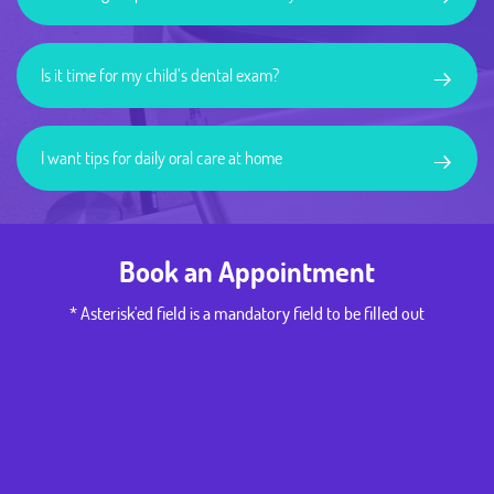
→
Is it time for my child’s dental exam?
→
I want tips for daily oral care at home
Book an Appointment
* Asterisk'ed field is a mandatory field to be filled out