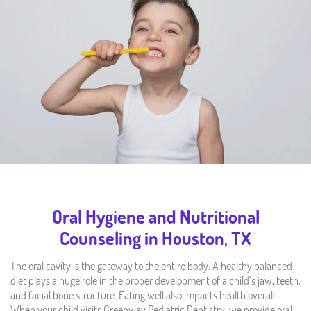
Oral Hygiene and Nutritional
Counseling in Houston, TX
The oral cavity is the gateway to the entire body. A healthy balanced
diet plays a huge role in the proper development of a child’s jaw, teeth,
and facial bone structure. Eating well also impacts health overall.
When your child visits Greenway Pediatric Dentistry, we provide oral