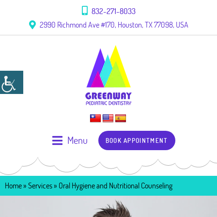
832-271-8033
2990 Richmond Ave #170, Houston, TX 77098, USA
Menu
BOOK APPOINTMENT
Home
» Services »
Oral Hygiene and Nutritional Counseling