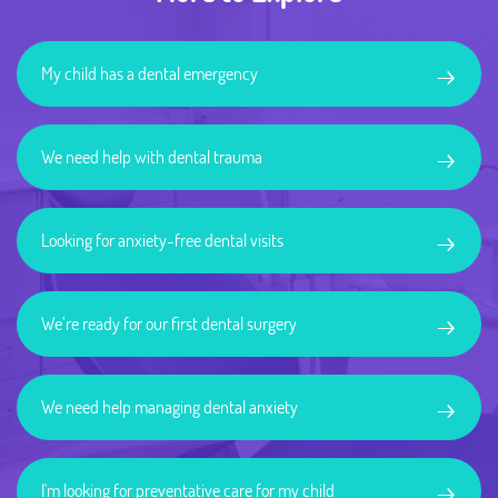
→
My child has a dental emergency
→
We need help with dental trauma
→
Looking for anxiety-free dental visits
→
We’re ready for our first dental surgery
→
We need help managing dental anxiety
→
I'm looking for preventative care for my child