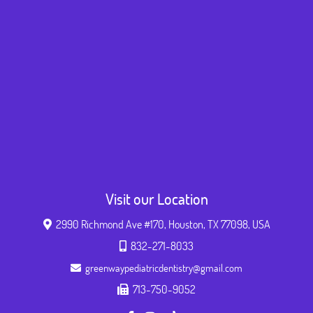
Visit our Location
2990 Richmond Ave #170, Houston, TX 77098, USA
832-271-8033
greenwaypediatricdentistry@gmail.com
713-750-9052