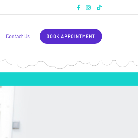
Contact Us
BOOK APPOINTMENT