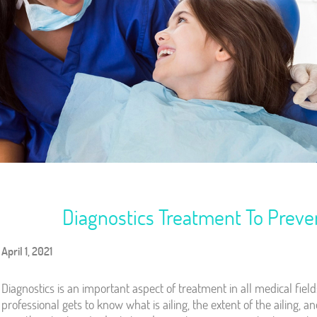
Diagnostics Treatment To Prev
April 1, 2021
Diagnostics is an important aspect of treatment in all medical field
professional gets to know what is ailing, the extent of the ailing, 