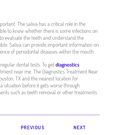
portant. The saliva has a critical role in the
sible to know whether there is some infections on
d to evaluate the teeth and understand the
isible. Saliva can provide important information on
stence of periodontal diseases within the mouth.
regular dental tests. To get
diagnostics
eatment near me. The Diagnostics Treatment Near
uston, TX and the nearest location for
a situation before it gets worse through
ents such as teeth removal or other treatments
PREVIOUS
NEXT