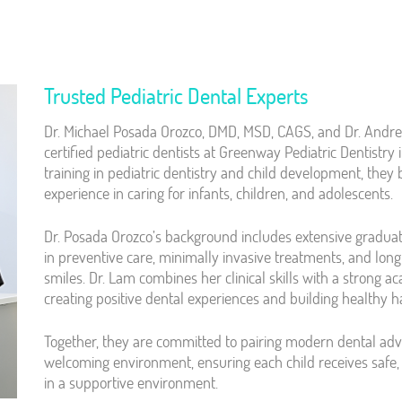
Trusted Pediatric Dental Experts
Dr. Michael Posada Orozco, DMD, MSD, CAGS, and Dr. Andr
certified pediatric dentists at Greenway Pediatric Dentistr
training in pediatric dentistry and child development, they 
experience in caring for infants, children, and adolescents.
Dr. Posada Orozco’s background includes extensive graduat
in preventive care, minimally invasive treatments, and lon
smiles. Dr. Lam combines her clinical skills with a strong a
creating positive dental experiences and building healthy ha
Together, they are committed to pairing modern dental a
welcoming environment, ensuring each child receives safe, 
in a supportive environment.