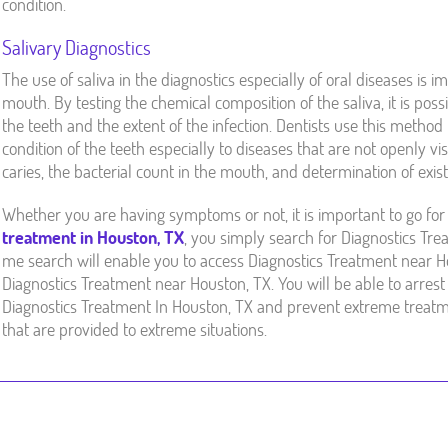
condition.
Salivary Diagnostics
The use of saliva in the diagnostics especially of oral diseases is im
mouth. By testing the chemical composition of the saliva, it is pos
the teeth and the extent of the infection. Dentists use this metho
condition of the teeth especially to diseases that are not openly v
caries, the bacterial count in the mouth, and determination of exi
Whether you are having symptoms or not, it is important to go for 
treatment in Houston, TX
, you simply search for Diagnostics Tr
me search will enable you to access Diagnostics Treatment near Ho
Diagnostics Treatment near Houston, TX. You will be able to arrest 
Diagnostics Treatment In Houston, TX and prevent extreme treatm
that are provided to extreme situations.