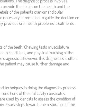
ituations. The diagnostic process involves
can provide the details on the health and the
details of the patients craniomandibular
e necessary information to guide the decision on
any previous oral health problems, treatments,
ts of the teeth. Chewing tests musculature
teeth conditions, and physical touching of the
r diagnostics. However, this diagnostics is often
 the patient may cause further damage and
nd techniques in doing the diagnostics process.
conditions of the oral cavity constitutes
are used by dentists to assess the condition of
necessary steps towards the restoration of the