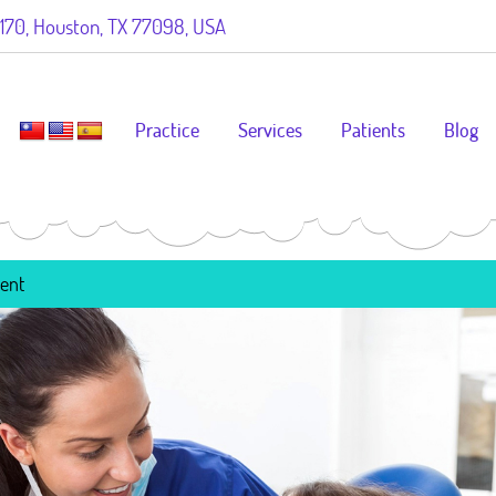
70, Houston, TX 77098, USA
Practice
Services
Patients
Blog
ment