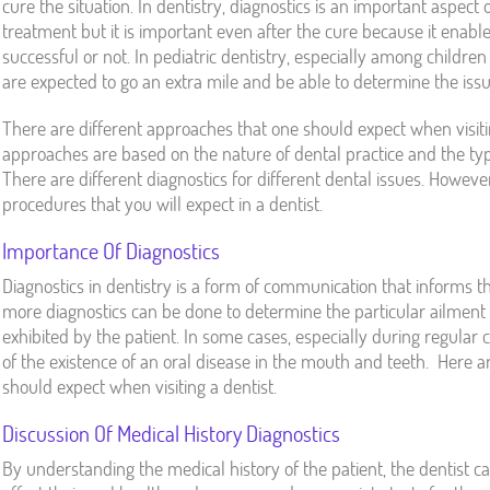
cure the situation. In dentistry, diagnostics is an important aspect 
treatment but it is important even after the cure because it enab
successful or not. In pediatric dentistry, especially among childre
are expected to go an extra mile and be able to determine the issu
There are different approaches that one should expect when visiti
approaches are based on the nature of dental practice and the type 
There are different diagnostics for different dental issues. Howe
procedures that you will expect in a dentist.
Importance Of Diagnostics
Diagnostics in dentistry is a form of communication that informs th
more diagnostics can be done to determine the particular ailment
exhibited by the patient. In some cases, especially during regular 
of the existence of an oral disease in the mouth and teeth. Here 
should expect when visiting a dentist.
Discussion Of Medical History Diagnostics
By understanding the medical history of the patient, the dentist c