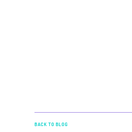
BACK TO BLOG