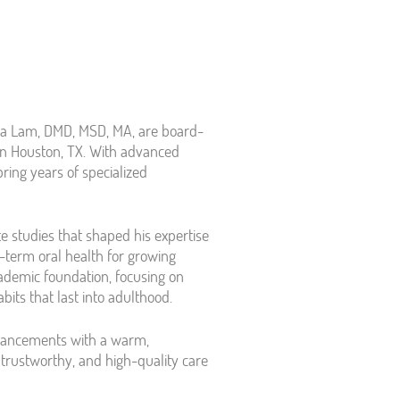
ea Lam, DMD, MSD, MA, are board-
y in Houston, TX. With advanced
bring years of specialized
e studies that shaped his expertise
g-term oral health for growing
cademic foundation, focusing on
bits that last into adulthood.
dvancements with a warm,
trustworthy, and high-quality care