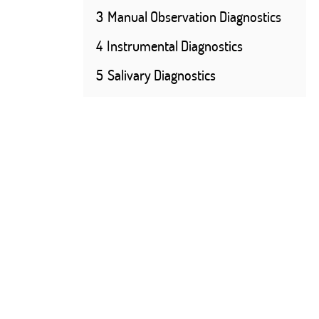
3
Manual Observation Diagnostics
4
Instrumental Diagnostics
5
Salivary Diagnostics