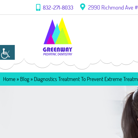
2990 Richmond Ave #1
832-271-8033
Home
»
Blog
»
Diagnostics Treatment To Prevent Extreme Treat