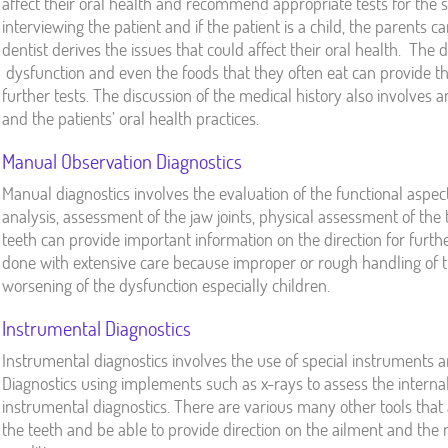
affect their oral health and recommend appropriate tests for the s
interviewing the patient and if the patient is a child, the parents 
dentist derives the issues that could affect their oral health. The 
dysfunction and even the foods that they often eat can provide th
further tests. The discussion of the medical history also involves 
and the patients’ oral health practices.
Manual Observation Diagnostics
Manual diagnostics involves the evaluation of the functional aspec
analysis, assessment of the jaw joints, physical assessment of the 
teeth can provide important information on the direction for furthe
done with extensive care because improper or rough handling of
worsening of the dysfunction especially children.
Instrumental Diagnostics
Instrumental diagnostics involves the use of special instruments a
Diagnostics using implements such as x-rays to assess the internal 
instrumental diagnostics. There are various many other tools that 
the teeth and be able to provide direction on the ailment and the 