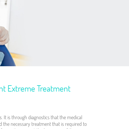
ent Extreme Treatment
s. It is through diagnostics that the medical
and the necessary treatment that is required to