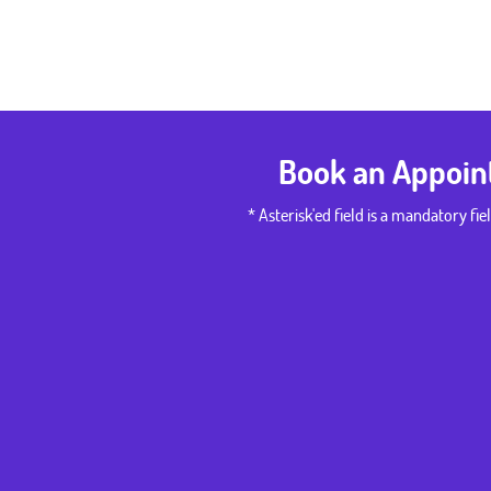
Book an Appoi
* Asterisk'ed field is a mandatory fiel