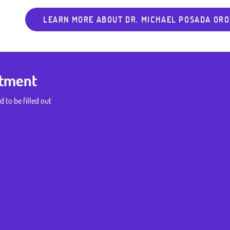
LEARN MORE ABOUT DR. MICHAEL POSADA OR
ntment
d to be filled out