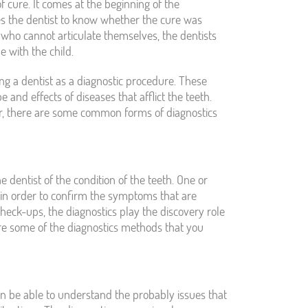
of cure. It comes at the beginning of the
les the dentist to know whether the cure was
n who cannot articulate themselves, the dentists
e with the child.
ng a dentist as a diagnostic procedure. These
and effects of diseases that afflict the teeth.
ver, there are some common forms of diagnostics
e dentist of the condition of the teeth. One or
 in order to confirm the symptoms that are
check-ups, the diagnostics play the discovery role
are some of the diagnostics methods that you
an be able to understand the probably issues that