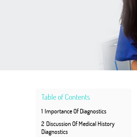
Table of Contents
1
Importance Of Diagnostics
2
Discussion Of Medical History
Diagnostics