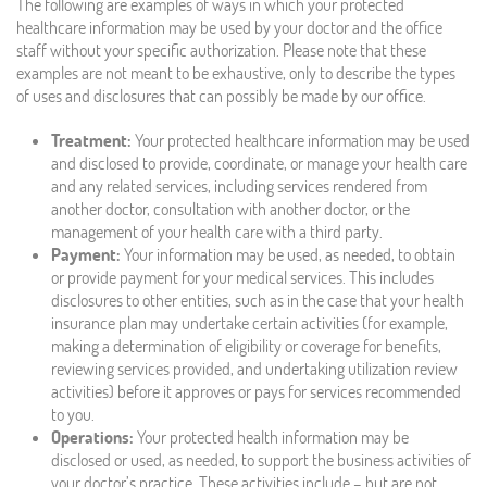
The following are examples of ways in which your protected
healthcare information may be used by your doctor and the office
staff without your specific authorization. Please note that these
examples are not meant to be exhaustive, only to describe the types
of uses and disclosures that can possibly be made by our office.
Treatment:
Your protected healthcare information may be used
and disclosed to provide, coordinate, or manage your health care
and any related services, including services rendered from
another doctor, consultation with another doctor, or the
management of your health care with a third party.
Payment:
Your information may be used, as needed, to obtain
or provide payment for your medical services. This includes
disclosures to other entities, such as in the case that your health
insurance plan may undertake certain activities (for example,
making a determination of eligibility or coverage for benefits,
reviewing services provided, and undertaking utilization review
activities) before it approves or pays for services recommended
to you.
Operations:
Your protected health information may be
disclosed or used, as needed, to support the business activities of
your doctor’s practice. These activities include – but are not