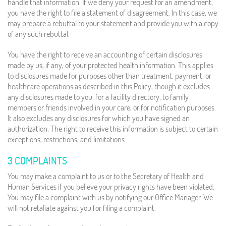
handle that information. If we deny your request for an amendment,
you have the right to file a statement of disagreement. In this case, we
may prepare a rebuttal to your statement and provide you with a copy
of any such rebuttal.
You have the right to receive an accounting of certain disclosures
made by us, if any, of your protected health information. This applies
to disclosures made for purposes other than treatment, payment, or
healthcare operations as described in this Policy, though it excludes
any disclosures made to you, for a facility directory, to family
members or friends involved in your care, or for notification purposes.
It also excludes any disclosures for which you have signed an
authorization. The right to receive this information is subject to certain
exceptions, restrictions, and limitations.
3 COMPLAINTS
You may make a complaint to us or to the Secretary of Health and
Human Services if you believe your privacy rights have been violated.
You may file a complaint with us by notifying our Office Manager. We
will not retaliate against you for filing a complaint.