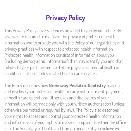
Privacy Policy
This Privacy Policy covers services provided to you by our office. By
law, we are required to maintain the privacy of protected health
information and to provide you with the Policy of our legal duties and
privacy practices with respect to protected health information.
Protected health information consists of information about you
(including demographic information) that may identify you and that
relates to your past, present, or future physical or mental health or
condition. It also includes related health care services.
The Policy describes how
Greenway Pediatric Dentistry
may use
and disclose your protected health to carry out treatment, payment,
or health care operations. Other uses and disclosures of your
information will be made only with your written authorization (unless
otherwise permitted or required by law). The Policy also describes
your rights to access and control your protected health information
and informs you of your rights to make a complaint to either the office
or to the Secretary of Health and Human Services if you believe we