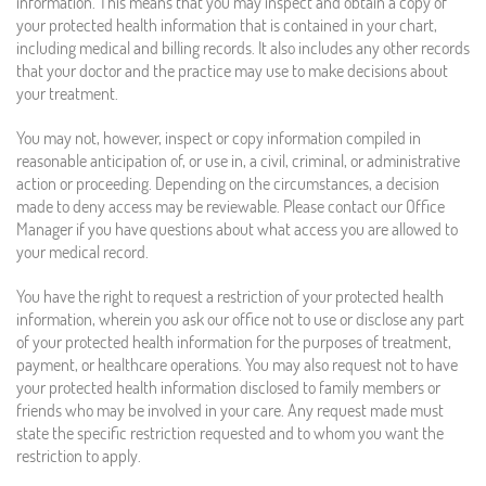
information. This means that you may inspect and obtain a copy of
your protected health information that is contained in your chart,
including medical and billing records. It also includes any other records
that your doctor and the practice may use to make decisions about
your treatment.
You may not, however, inspect or copy information compiled in
reasonable anticipation of, or use in, a civil, criminal, or administrative
action or proceeding. Depending on the circumstances, a decision
made to deny access may be reviewable. Please contact our Office
Manager if you have questions about what access you are allowed to
your medical record.
You have the right to request a restriction of your protected health
information, wherein you ask our office not to use or disclose any part
of your protected health information for the purposes of treatment,
payment, or healthcare operations. You may also request not to have
your protected health information disclosed to family members or
friends who may be involved in your care. Any request made must
state the specific restriction requested and to whom you want the
restriction to apply.