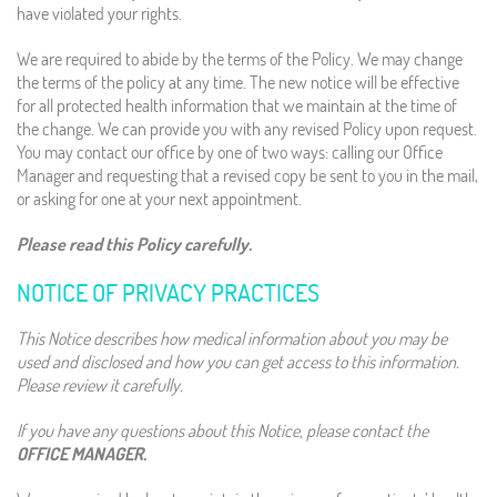
have violated your rights.
We are required to abide by the terms of the Policy. We may change
the terms of the policy at any time. The new notice will be effective
for all protected health information that we maintain at the time of
the change. We can provide you with any revised Policy upon request.
You may contact our office by one of two ways: calling our Office
Manager and requesting that a revised copy be sent to you in the mail,
or asking for one at your next appointment.
Please read this Policy carefully.
NOTICE OF PRIVACY PRACTICES
This Notice describes how medical information about you may be
used and disclosed and how you can get access to this information.
Please review it carefully.
If you have any questions about this Notice, please contact the
OFFICE MANAGER.