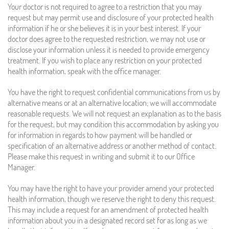
Your doctor is not required to agree to a restriction that you may
request but may permit use and disclosure of your protected health
information if he or she believes it is in your best interest. If your
doctor does agree to the requested restriction, we may not use or
disclose your information unless it is needed to provide emergency
treatment. If you wish to place any restriction on your protected
health information, speak with the office manager.
You have the right to request confidential communications from us by
alternative means or at an alternative location; we will accommodate
reasonable requests. We will not request an explanation as to the basis
for the request, but may condition this accommodation by asking you
for information in regards to how payment will be handled or
specification of an alternative address or another method of contact.
Please make this request in writing and submit it to our Office
Manager.
You may have the right to have your provider amend your protected
health information, though we reserve the right to deny this request.
This may include a request for an amendment of protected health
information about you in a designated record set for as long as we