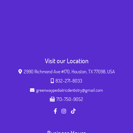
Visit our Location
2990 Richmond Ave #170, Houston, TX 77098, USA
832-271-8033
greenwaypediatricdentistry@gmail.com
713-750-9052
Business Hours