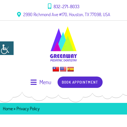
832-271-8033
2990 Richmond Ave #170, Houston, TX 77098, USA
Menu
BOOK APPOINTMENT
Home
»
Privacy Policy