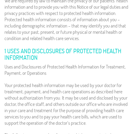
We are required by law to maintain the privacy of our patients’ health
information and to provide you with this Notice of our legal duties and
privacy practices with respect to protected health information.
Protected health information consists of information about you –
including demographic information – that may identify you and that
relates to your past, present, or future physical or mental health or
condition and related health care services.
1 USES AND DISCLOSURES OF PROTECTED HEALTH
INFORMATION
Uses and Disclosures of Protected Health Information for Treatment,
Payment, or Operations
Your protected health information may be used by your doctor for
treatment, payment, and health care operations as described here
without authorization from you. It may be used and disclosed by your
doctor, the office staff, and others outside our office who are involved
in your care and treatment for the purpose of providing health care
services to you and to pay your health care bills, which are used to
support the operation of the doctor’s practice.