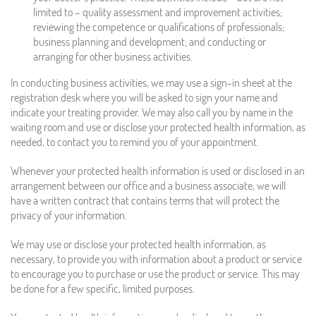
limited to – quality assessment and improvement activities;
reviewing the competence or qualifications of professionals;
business planning and development; and conducting or
arranging for other business activities.
In conducting business activities, we may use a sign-in sheet at the
registration desk where you will be asked to sign your name and
indicate your treating provider. We may also call you by name in the
waiting room and use or disclose your protected health information, as
needed, to contact you to remind you of your appointment.
Whenever your protected health information is used or disclosed in an
arrangement between our office and a business associate, we will
have a written contract that contains terms that will protect the
privacy of your information.
We may use or disclose your protected health information, as
necessary, to provide you with information about a product or service
to encourage you to purchase or use the product or service. This may
be done for a few specific, limited purposes.