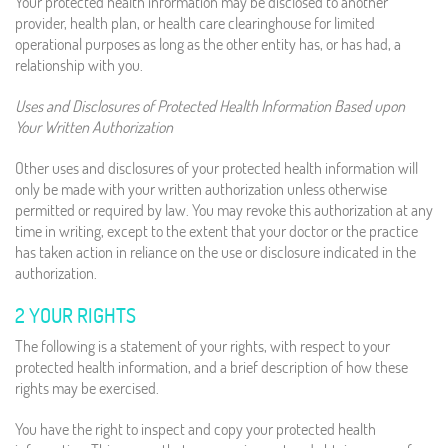
Your protected health information may be disclosed to another
provider, health plan, or health care clearinghouse for limited
operational purposes as long as the other entity has, or has had, a
relationship with you.
Uses and Disclosures of Protected Health Information Based upon
Your Written Authorization
Other uses and disclosures of your protected health information will
only be made with your written authorization unless otherwise
permitted or required by law. You may revoke this authorization at any
time in writing, except to the extent that your doctor or the practice
has taken action in reliance on the use or disclosure indicated in the
authorization.
2 YOUR RIGHTS
The following is a statement of your rights, with respect to your
protected health information, and a brief description of how these
rights may be exercised.
You have the right to inspect and copy your protected health