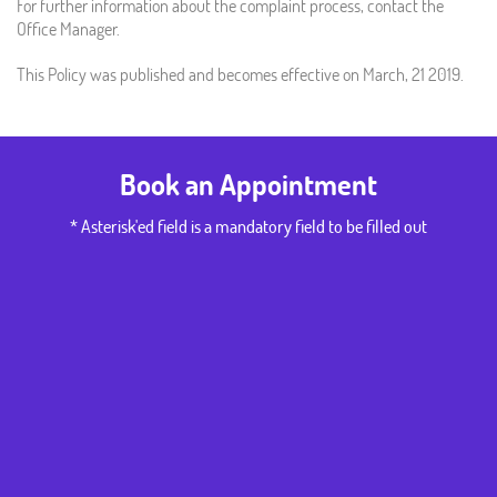
For further information about the complaint process, contact the
Office Manager.
This Policy was published and becomes effective on March, 21 2019.
Book an Appointment
* Asterisk'ed field is a mandatory field to be filled out