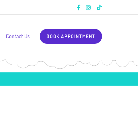
Contact Us
BOOK APPOINTMENT