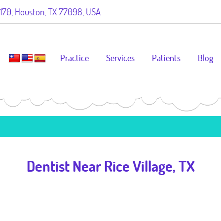
70, Houston, TX 77098, USA
Practice
Services
Patients
Blog
Dentist Near Rice Village, TX