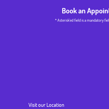
Book an Appoi
* Asterisk'ed field is a mandatory fiel
Visit our Location