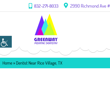
2990 Richmond Ave #1
832-271-8033
Home
»
Dentist Near Rice Village, TX