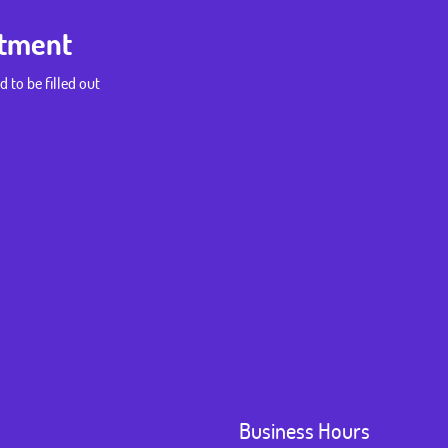
ntment
d to be filled out
Business Hours