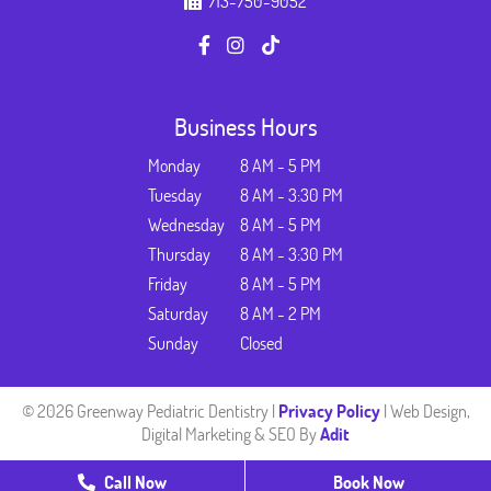
713-750-9052
Business Hours
Monday
8 AM - 5 PM
Tuesday
8 AM - 3:30 PM
Wednesday
8 AM - 5 PM
Thursday
8 AM - 3:30 PM
Friday
8 AM - 5 PM
Saturday
8 AM - 2 PM
Sunday
Closed
© 2026 Greenway Pediatric Dentistry |
Privacy Policy
| Web Design,
Digital Marketing & SEO By
Adit
Call Now
Book Now