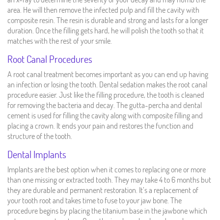
area. He will then remove the infected pulp and fill the cavity with
composite resin. The resin is durable and strong and lasts for a longer
duration. Once the filling gets hard, he will polish the tooth so that it
matches with the rest of your smile.
Root Canal Procedures
A root canal treatment becomes important as you can end up having
an infection or losing the tooth. Dental sedation makes the root canal
procedure easier. Just like the filling procedure, the tooth is cleaned
for removing the bacteria and decay. The gutta-percha and dental
cement is used for filling the cavity along with composite filling and
placing a crown. It ends your pain and restores the function and
structure of the tooth.
Dental Implants
Implants are the best option when it comes to replacing one or more
than one missing or extracted tooth. They may take 4 to 6 months but
they are durable and permanent restoration. It’s a replacement of
your tooth root and takes time to fuse to your jaw bone. The
procedure begins by placing the titanium base in the jawbone which