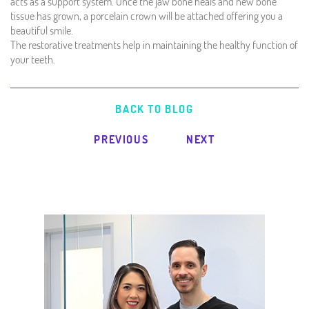
acts as a support system. Once the jaw bone heals and new bone
tissue has grown, a porcelain crown will be attached offering you a
beautiful smile.
The restorative treatments help in maintaining the healthy function of
your teeth.
BACK TO BLOG
PREVIOUS
NEXT