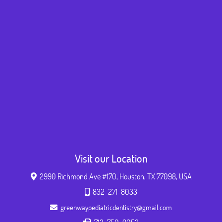
Visit our Location
2990 Richmond Ave #170, Houston, TX 77098, USA
832-271-8033
greenwaypediatricdentistry@gmail.com