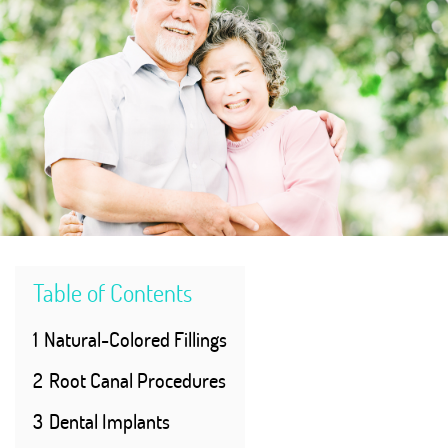
Table of Contents
1
Natural-Colored Fillings
2
Root Canal Procedures
3
Dental Implants