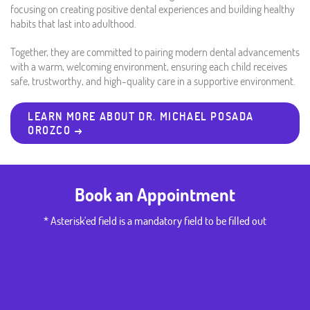
focusing on creating positive dental experiences and building healthy
habits that last into adulthood.
Together, they are committed to pairing modern dental advancements
with a warm, welcoming environment, ensuring each child receives
safe, trustworthy, and high-quality care in a supportive environment.
LEARN MORE ABOUT DR. MICHAEL POSADA
OROZCO →
Book an Appointment
* Asterisk'ed field is a mandatory field to be filled out