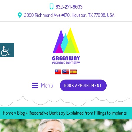
832-271-8033
2990 Richmond Ave #170, Houston, TX 77098, USA
Menu
BOOK APPOINTMENT
Home
»
Blog
»
Restorative Dentistry Explained from Fillings to Implants