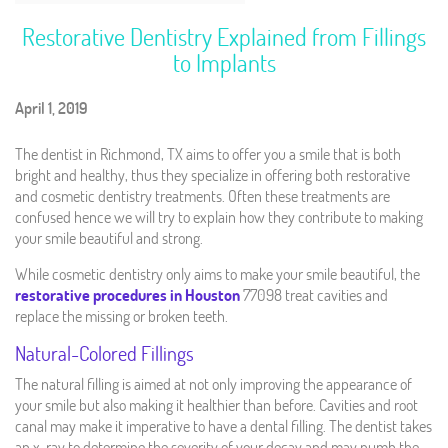
Restorative Dentistry Explained from Fillings
to Implants
April 1, 2019
The dentist in Richmond, TX aims to offer you a smile that is both
bright and healthy, thus they specialize in offering both restorative
and cosmetic dentistry treatments. Often these treatments are
confused hence we will try to explain how they contribute to making
your smile beautiful and strong.
While cosmetic dentistry only aims to make your smile beautiful, the
restorative procedures in Houston
77098 treat cavities and
replace the missing or broken teeth.
Natural-Colored Fillings
The natural filling is aimed at not only improving the appearance of
your smile but also making it healthier than before. Cavities and root
canal may make it imperative to have a dental filling. The dentist takes
an x-ray to determine the severity of your decay and may numb the