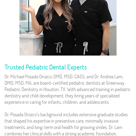
Trusted Pediatric Dental Experts
Dr. Michael Posada Orozco, DMD, MSD, CAGS, and Dr. Andrea Lam,
DMD, MSD, MA, are board-certified pediatric dentists at Greenway
Pediatric Dentistry in Houston, TX. With advanced training in pediatric
dentistry and child development, they bring years of specialized
experience in caring for infants, children, and adolescents.
Dr. Posada Orozco’s background includes extensive graduate studies
that shaped his expertise in preventive care, minimally invasive
treatments, and long-term oral health for growing smiles. Dr. Lam
combines her clinical skills with a strong academic foundation,